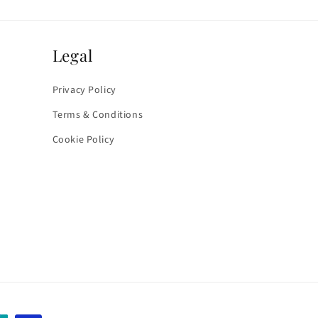
Legal
Privacy Policy
Terms & Conditions
Cookie Policy