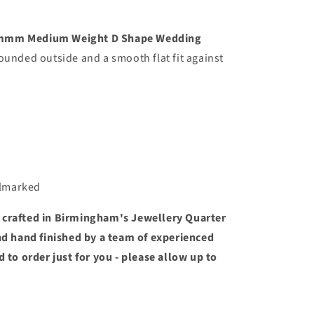
mmmm Medium Weight D Shape Wedding
ounded outside and a smooth flat fit against
llmarked
 crafted in Birmingham's Jewellery Quarter
and hand finished by a team of experienced
d to order just for you - please allow up to