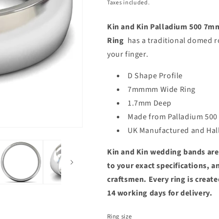
price
price
Taxes included.
Kin and Kin Palladium 500 7
Ring
has a traditional domed r
your finger.
D Shape Profile
7mmmm Wide Ring
1.7mm Deep
Made from Palladium 500
UK Manufactured and Ha
Kin and Kin wedding bands are
to your exact specifications, 
craftsmen. Every ring is create
14 working days for delivery.
Ring size