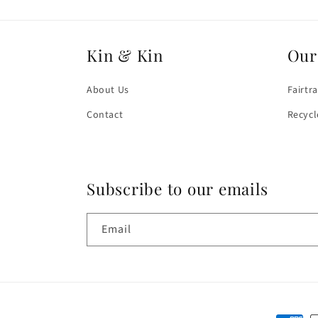
Kin & Kin
Our
About Us
Fairtr
Contact
Recycl
Subscribe to our emails
Email