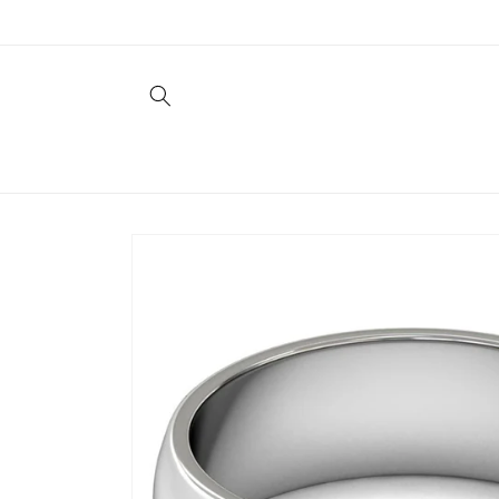
Skip to
content
Skip to
product
information