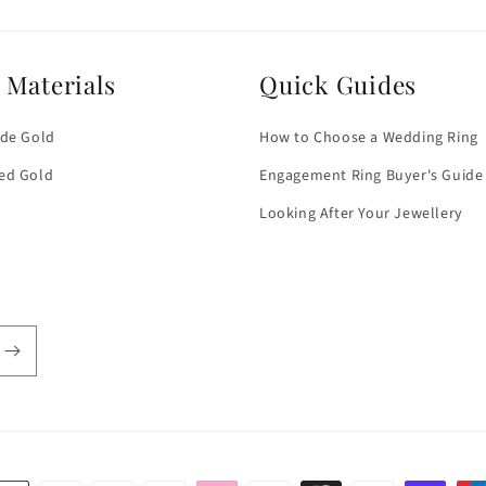
 Materials
Quick Guides
ade Gold
How to Choose a Wedding Ring
ed Gold
Engagement Ring Buyer's Guide
Looking After Your Jewellery