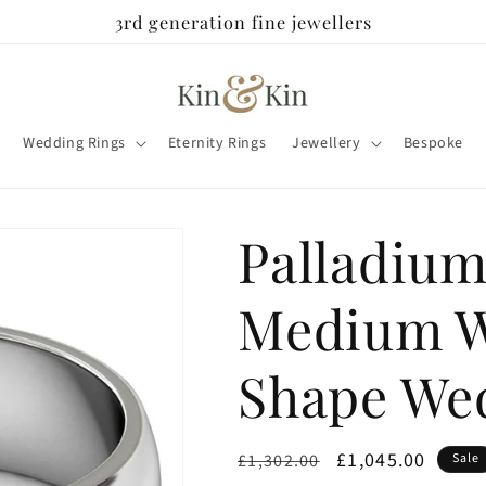
3rd generation fine jewellers
Wedding Rings
Eternity Rings
Jewellery
Bespoke
Palladiu
Medium W
Shape We
Regular
Sale
£1,045.00
£1,302.00
Sale