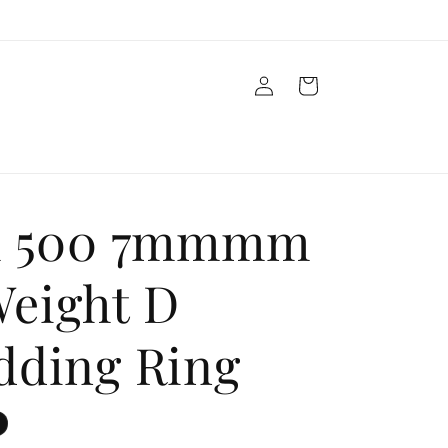
Log
Cart
in
m 500 7mmmm
eight D
dding Ring