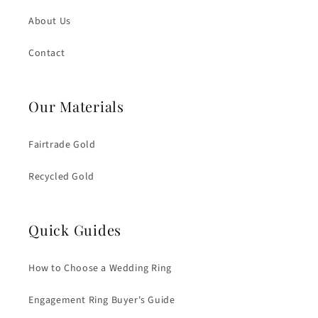
About Us
Contact
Our Materials
Fairtrade Gold
Recycled Gold
Quick Guides
How to Choose a Wedding Ring
Engagement Ring Buyer's Guide