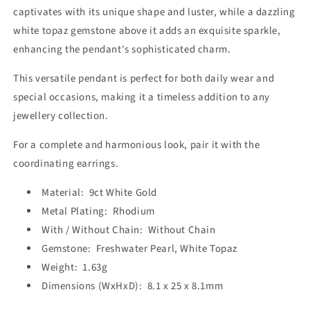
captivates with its unique shape and luster, while a dazzling
white topaz gemstone above it adds an exquisite sparkle,
enhancing the pendant's sophisticated charm.
This versatile pendant is perfect for both daily wear and
special occasions, making it a timeless addition to any
jewellery collection.
For a complete and harmonious look, pair it with the
coordinating earrings.
Material: 9ct White Gold
Metal Plating: Rhodium
With / Without Chain: Without Chain
Gemstone: Freshwater Pearl, White Topaz
Weight: 1.63g
Dimensions (WxHxD): 8.1 x 25 x 8.1mm