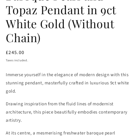
Topaz Pendant in 9ct
White Gold (Without
Chain)
Regular
£245.00
price
Taxes included.
Immerse yourself in the elegance of modern design with this
stunning pendant, masterfully crafted in luxurious 9ct white
gold.
Drawing inspiration from the fluid lines of modernist
architecture, this piece beautifully embodies contemporary
artistry.
At its centre, a mesmerising freshwater baroque pearl