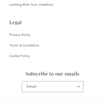
Looking After Your Jewellery
Legal
Privacy Policy
Terms & Conditions
Cookie Policy
Subscribe to our emails
Email