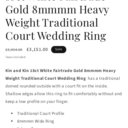
Gold 8mmmm Heavy
Weight Traditional
Court Wedding Ring
Regular
Sale
£3,151.00
Sale
£3,934.00
price
price
Taxes included.
Kin and Kin 18ct White Fairtrade Gold 8mmmm Heavy
Weight Traditional Court Wedding Ring
has a traditional
domed rounded outside with a court fit on the inside.
Shallow edges allow this ring to fit comfortably without and
keep a low profile on your finger.
Traditional Court Profile
8mmmm Wide Ring