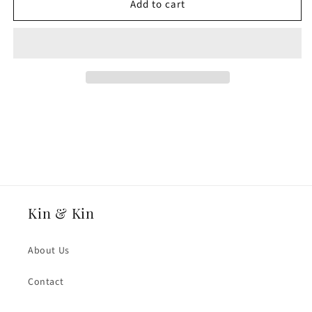
Add to cart
18ct
18ct
White
White
Fairtrade
Fairtrade
Gold
Gold
8mmmm
8mmmm
Heavy
Heavy
Weight
Weight
Traditional
Traditional
Court
Court
Wedding
Wedding
Ring
Ring
Kin & Kin
About Us
Contact