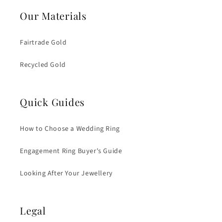
Our Materials
Fairtrade Gold
Recycled Gold
Quick Guides
How to Choose a Wedding Ring
Engagement Ring Buyer's Guide
Looking After Your Jewellery
Legal