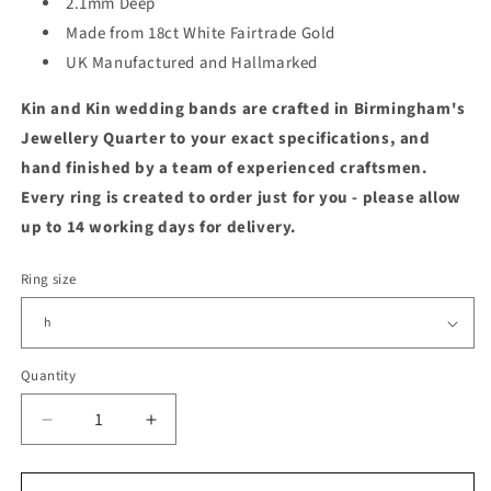
2.1mm Deep
Made from 18ct White Fairtrade Gold
UK Manufactured and Hallmarked
Kin and Kin wedding bands are crafted in Birmingham's
Jewellery Quarter to your exact specifications, and
hand finished by a team of experienced craftsmen.
Every ring is created to order just for you - please allow
up to 14 working days for delivery.
Ring size
Quantity
Quantity
Decrease
Increase
quantity
quantity
for
for