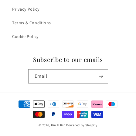
Privacy Policy
Terms & Conditions
Cookie Policy
Subscribe to our emails
Email
Payment
methods
© 2026,
Kin & Kin
Powered by Shopify