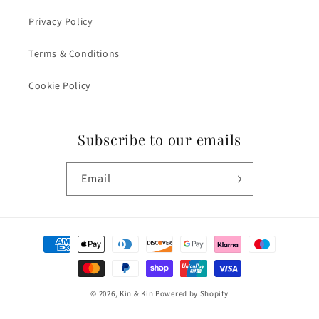
Privacy Policy
Terms & Conditions
Cookie Policy
Subscribe to our emails
Email
Payment
methods
© 2026,
Kin & Kin
Powered by Shopify