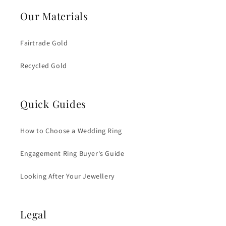
Our Materials
Fairtrade Gold
Recycled Gold
Quick Guides
How to Choose a Wedding Ring
Engagement Ring Buyer's Guide
Looking After Your Jewellery
Legal