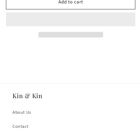
Add to cart
18ct
18ct
Rose
Rose
Gold
Gold
3mmmm
3mmmm
Medium
Medium
Weight
Weight
Traditional
Traditional
Court
Court
Wedding
Wedding
Ring
Ring
Kin & Kin
About Us
Contact