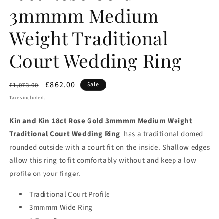
3mmmm Medium
Weight Traditional
Court Wedding Ring
Regular
Sale
£862.00
Sale
£1,073.00
price
price
Taxes included.
Kin and Kin 18ct Rose Gold 3mmmm Medium Weight
Traditional Court Wedding Ring
has a traditional domed
rounded outside with a court fit on the inside. Shallow edges
allow this ring to fit comfortably without and keep a low
profile on your finger.
Traditional Court Profile
3mmmm Wide Ring