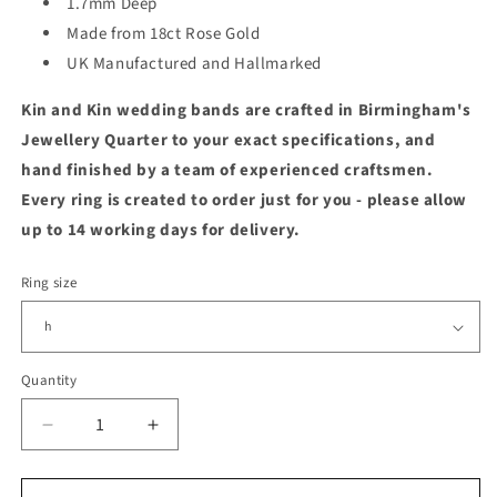
1.7mm Deep
Made from 18ct Rose Gold
UK Manufactured and Hallmarked
Kin and Kin wedding bands are crafted in Birmingham's
Jewellery Quarter to your exact specifications, and
hand finished by a team of experienced craftsmen.
Every ring is created to order just for you - please allow
up to 14 working days for delivery.
Ring size
Quantity
Quantity
Decrease
Increase
quantity
quantity
for
for