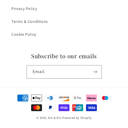
Privacy Policy
Terms & Conditions
Cookie Policy
Subscribe to our emails
Email
Payment
methods
© 2026,
Kin & Kin
Powered by Shopify