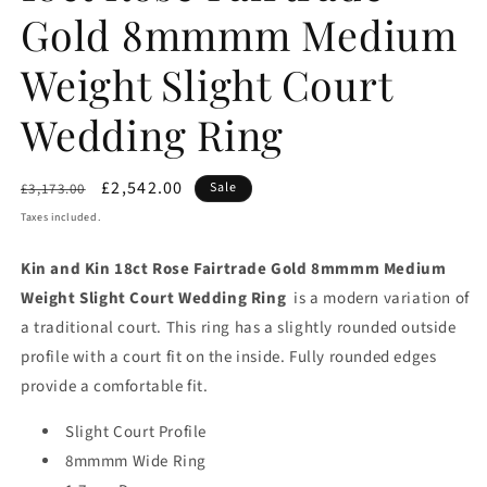
Gold 8mmmm Medium
Weight Slight Court
Wedding Ring
Regular
Sale
£2,542.00
Sale
£3,173.00
price
price
Taxes included.
Kin and Kin 18ct Rose Fairtrade Gold 8mmmm Medium
Weight Slight Court Wedding Ring
is a modern variation of
a traditional court. This ring has a slightly rounded outside
profile with a court fit on the inside. Fully rounded edges
provide a comfortable fit.
Slight Court Profile
8mmmm Wide Ring