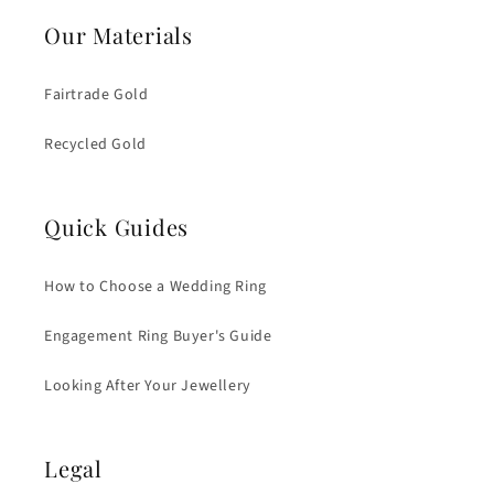
Our Materials
Fairtrade Gold
Recycled Gold
Quick Guides
How to Choose a Wedding Ring
Engagement Ring Buyer's Guide
Looking After Your Jewellery
Legal