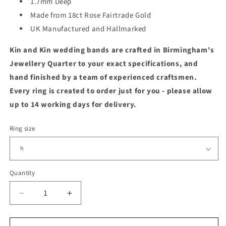
1.7mm Deep
Made from 18ct Rose Fairtrade Gold
UK Manufactured and Hallmarked
Kin and Kin wedding bands are crafted in Birmingham's
Jewellery Quarter to your exact specifications, and
hand finished by a team of experienced craftsmen.
Every ring is created to order just for you - please allow
up to 14 working days for delivery.
Ring size
Quantity
Quantity
Decrease
Increase
quantity
quantity
for
for