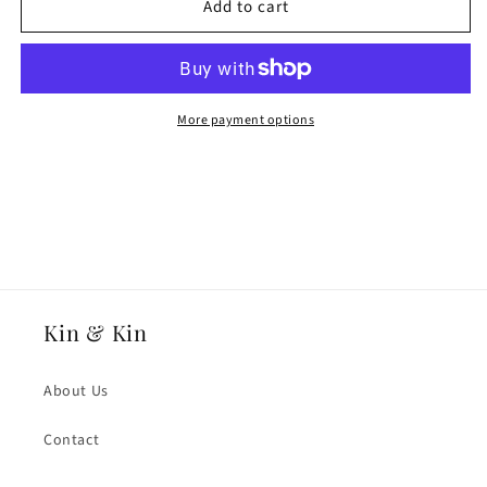
Add to cart
18ct
18ct
Rose
Rose
Fairtrade
Fairtrade
Gold
Gold
8mmmm
8mmmm
Medium
Medium
More payment options
Weight
Weight
Slight
Slight
Court
Court
Wedding
Wedding
Ring
Ring
Kin & Kin
About Us
Contact