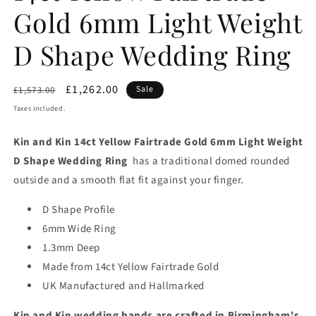
Gold 6mm Light Weight
D Shape Wedding Ring
Regular
Sale
£1,262.00
Sale
£1,573.00
price
price
Taxes included.
Kin and Kin 14ct Yellow Fairtrade Gold 6mm Light Weight
D Shape Wedding Ring
has a traditional domed rounded
outside and a smooth flat fit against your finger.
D Shape Profile
6mm Wide Ring
1.3mm Deep
Made from 14ct Yellow Fairtrade Gold
UK Manufactured and Hallmarked
Kin and Kin wedding bands are crafted in Birmingham's