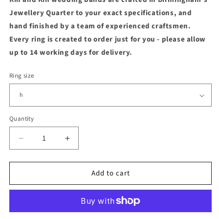
Jewellery Quarter to your exact specifications, and
hand finished by a team of experienced craftsmen.
Every ring is created to order just for you - please allow
up to 14 working days for delivery.
Ring size
Quantity
Quantity
Decrease
Increase
quantity
quantity
for
for
Add to cart
14ct
14ct
Yellow
Yellow
Fairtrade
Fairtrade
Gold
Gold
6mm
6mm