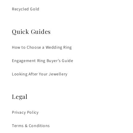
Recycled Gold
Quick Guides
How to Choose a Wedding Ring
Engagement Ring Buyer's Guide
Looking After Your Jewellery
Legal
Privacy Policy
Terms & Conditions