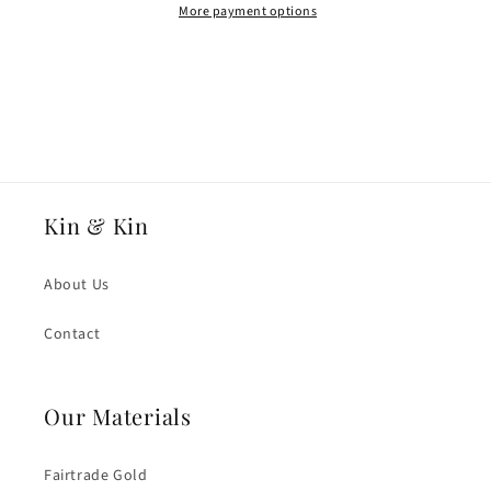
Light
Light
More payment options
Weight
Weight
D
D
Shape
Shape
Wedding
Wedding
Ring
Ring
Kin & Kin
About Us
Contact
Our Materials
Fairtrade Gold