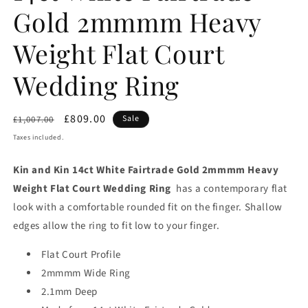
Gold 2mmmm Heavy
Weight Flat Court
Wedding Ring
Regular
Sale
£809.00
Sale
£1,007.00
price
price
Taxes included.
Kin and Kin 14ct White Fairtrade Gold 2mmmm Heavy
Weight Flat Court Wedding Ring
has a contemporary flat
look with a comfortable rounded fit on the finger. Shallow
edges allow the ring to fit low to your finger.
Flat Court Profile
2mmmm Wide Ring
2.1mm Deep