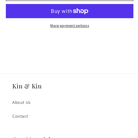
White
White
Fairtrade
Fairtrade
Gold
Gold
2mmmm
2mmmm
Heavy
Heavy
More payment options
Weight
Weight
Flat
Flat
Court
Court
Wedding
Wedding
Ring
Ring
Kin & Kin
About Us
Contact