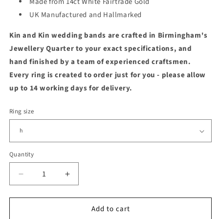
Made from 14ct White Fairtrade Gold
UK Manufactured and Hallmarked
Kin and Kin wedding bands are crafted in Birmingham's
Jewellery Quarter to your exact specifications, and
hand finished by a team of experienced craftsmen.
Every ring is created to order just for you - please allow
up to 14 working days for delivery.
Ring size
Quantity
Quantity
Decrease
Increase
quantity
quantity
for
for
Add to cart
14ct
14ct