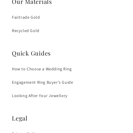
Our Materials
Fairtrade Gold
Recycled Gold
Quick Guides
How to Choose a Wedding Ring
Engagement Ring Buyer's Guide
Looking After Your Jewellery
Legal