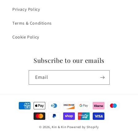
Privacy Policy
Terms & Conditions
Cookie Policy
Subscribe to our emails
Email
Payment
methods
© 2026,
Kin & Kin
Powered by Shopify