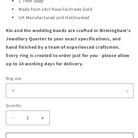
1.7mm Deep
Made from 14ct Rose Fairtrade Gold
UK Manufactured and Hallmarked
Kin and Kin wedding bands are crafted in Birmingham's
Jewellery Quarter to your exact specifications, and
hand finished by a team of experienced craftsmen.
Every ring is created to order just for you - please allow
up to 14 working days for delivery.
Ring size
Quantity
Quantity
Decrease
Increase
quantity
quantity
for
for