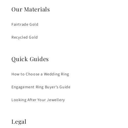
Our Materials
Fairtrade Gold
Recycled Gold
Quick Guides
How to Choose a Wedding Ring
Engagement Ring Buyer's Guide
Looking After Your Jewellery
Legal