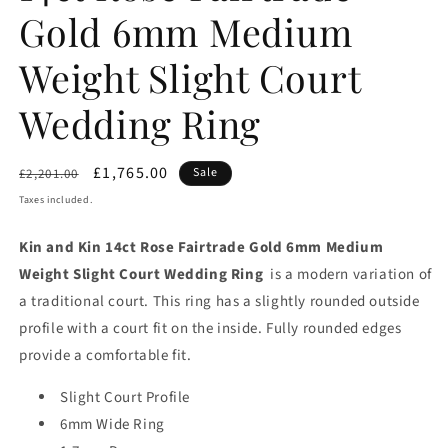
Gold 6mm Medium
Weight Slight Court
Wedding Ring
Regular
Sale
£1,765.00
Sale
£2,201.00
price
price
Taxes included.
Kin and Kin 14ct Rose Fairtrade Gold 6mm Medium
Weight Slight Court Wedding Ring
is a modern variation of
a traditional court. This ring has a slightly rounded outside
profile with a court fit on the inside. Fully rounded edges
provide a comfortable fit.
Slight Court Profile
6mm Wide Ring