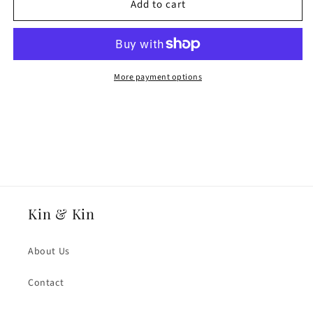
Add to cart
14ct
14ct
Rose
Rose
Fairtrade
Fairtrade
Gold
Gold
6mm
6mm
Medium
Medium
More payment options
Weight
Weight
Slight
Slight
Court
Court
Wedding
Wedding
Ring
Ring
Kin & Kin
About Us
Contact